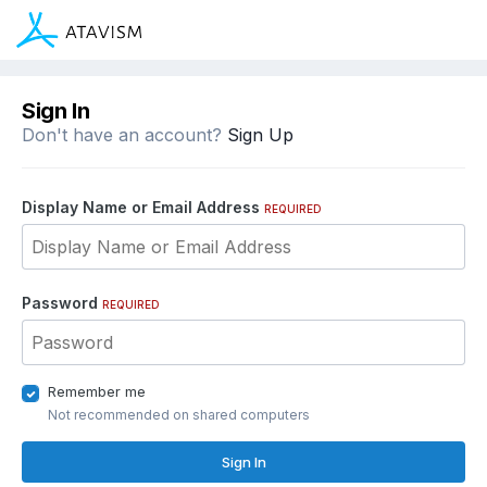
Sign In
Don't have an account?
Sign Up
Display Name or Email Address
REQUIRED
Password
REQUIRED
Remember me
Not recommended on shared computers
Sign In