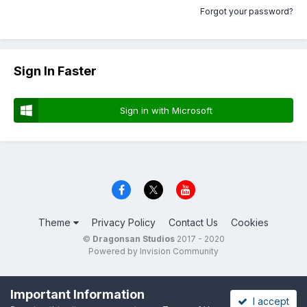
Forgot your password?
Sign In Faster
Sign in with Microsoft
Theme
Privacy Policy
Contact Us
Cookies
©
Dragonsan Studios
2017 - 2020
Powered by Invision Community
Important Information
I accept