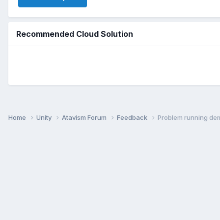
Recommended Cloud Solution
Home
Unity
Atavism Forum
Feedback
Problem running de