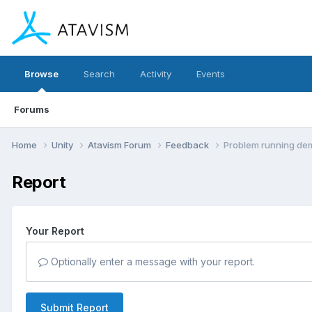
Browse
Search
Activity
Events
Forums
Home
Unity
Atavism Forum
Feedback
Problem running de
Report
Your Report
Optionally enter a message with your report.
Submit Report