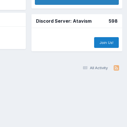
Discord Server: Atavism
598
Join Us!
All Activity