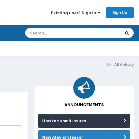
Sign Up
Existing user? Sign In
All Activity
ANNOUNCEMENTS
How to submit issues
New Atavism teaser