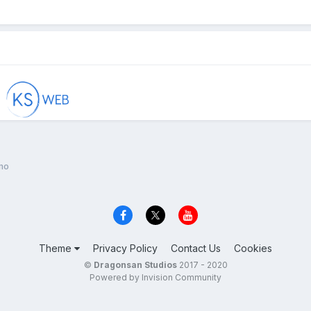
mo
Theme
Privacy Policy
Contact Us
Cookies
©
Dragonsan Studios
2017 - 2020
Powered by Invision Community