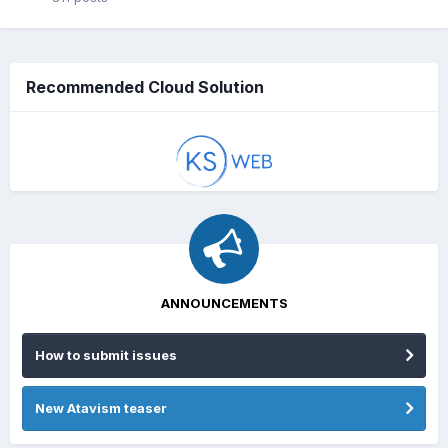
Recommended Cloud Solution
ANNOUNCEMENTS
How to submit issues
New Atavism teaser