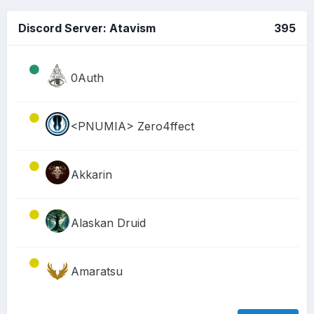
Discord Server: Atavism
395
0Auth
<PNUMIA> Zero4ffect
Akkarin
Alaskan Druid
Amaratsu