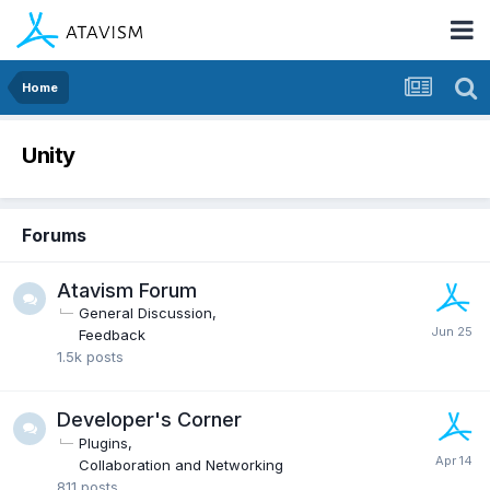
Home
Unity
Forums
Atavism Forum
General Discussion
Feedback
1.5k
posts
Developer's Corner
Plugins
Collaboration and Networking
811
posts