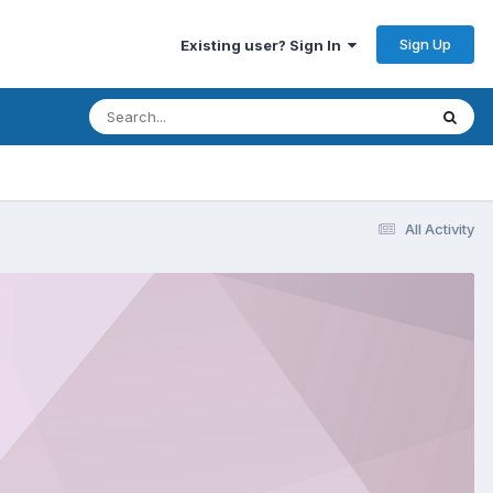
Sign Up
Existing user? Sign In
All Activity