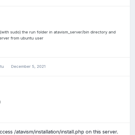
t (with sudo) the run folder in atavism_server/bin directory and
server from ubuntu user
ntu
December 5, 2021
l
ess /atavism/installation/install.php on this server.