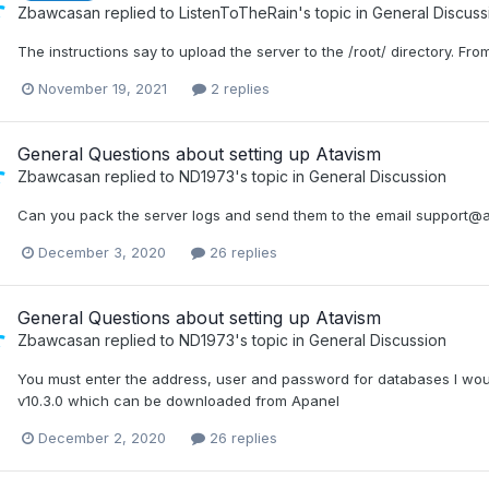
Zbawcasan
replied to
ListenToTheRain
's topic in
General Discuss
The instructions say to upload the server to the /root/ directory. Fr
November 19, 2021
2 replies
General Questions about setting up Atavism
Zbawcasan
replied to
ND1973
's topic in
General Discussion
Can you pack the server logs and send them to the email support@
December 3, 2020
26 replies
General Questions about setting up Atavism
Zbawcasan
replied to
ND1973
's topic in
General Discussion
You must enter the address, user and password for databases I wou
v10.3.0 which can be downloaded from Apanel
December 2, 2020
26 replies