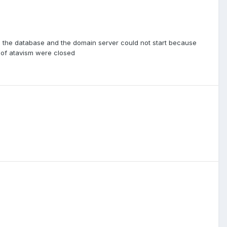
to the database and the domain server could not start because
 of atavism were closed