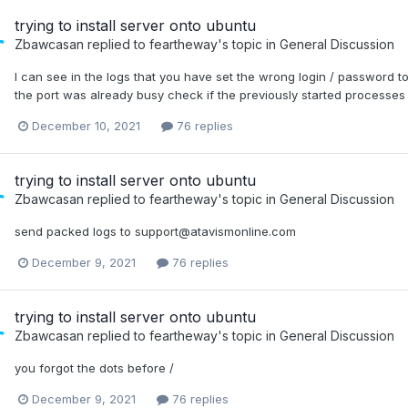
trying to install server onto ubuntu
Zbawcasan
replied to
feartheway
's topic in
General Discussion
I can see in the logs that you have set the wrong login / password 
the port was already busy check if the previously started processes
December 10, 2021
76 replies
trying to install server onto ubuntu
Zbawcasan
replied to
feartheway
's topic in
General Discussion
send packed logs to support@atavismonline.com
December 9, 2021
76 replies
trying to install server onto ubuntu
Zbawcasan
replied to
feartheway
's topic in
General Discussion
you forgot the dots before /
December 9, 2021
76 replies