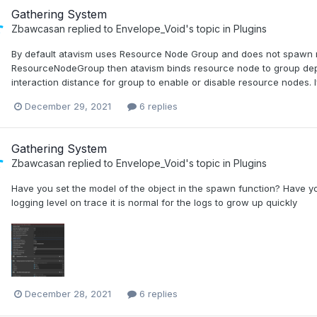
Gathering System
Zbawcasan
replied to
Envelope_Void
's topic in
Plugins
By default atavism uses Resource Node Group and does not spawn res
ResourceNodeGroup then atavism binds resource node to group dep
interaction distance for group to enable or disable resource nodes.
December 29, 2021
6 replies
Gathering System
Zbawcasan
replied to
Envelope_Void
's topic in
Plugins
Have you set the model of the object in the spawn function? Have y
logging level on trace it is normal for the logs to grow up quickly
December 28, 2021
6 replies