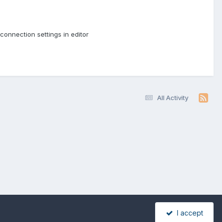
connection settings in editor
All Activity
I accept