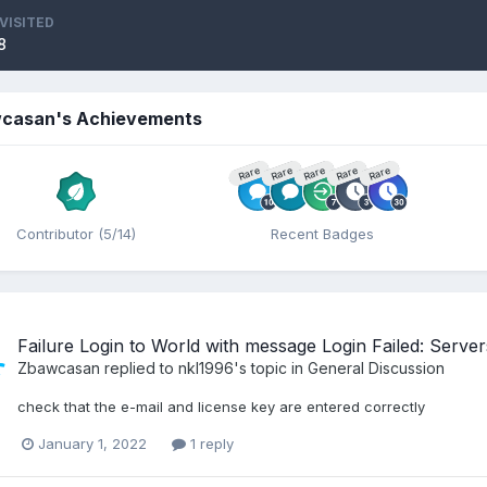
VISITED
8
casan's Achievements
Rare
Rare
Rare
Rare
Rare
Contributor (5/14)
Recent Badges
Failure Login to World with message Login Failed: Servers 
Zbawcasan
replied to
nkl1996
's topic in
General Discussion
check that the e-mail and license key are entered correctly
January 1, 2022
1 reply