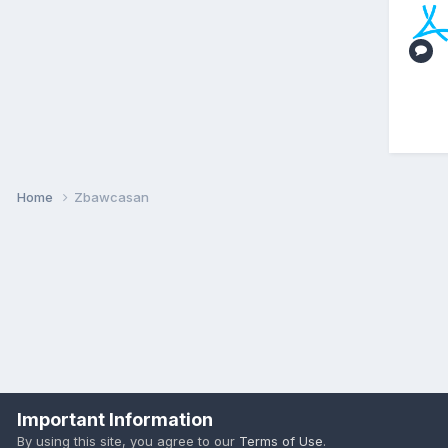
Home
Zbawcasan
Important Information
By using this site, you agree to our
Terms of Use
.