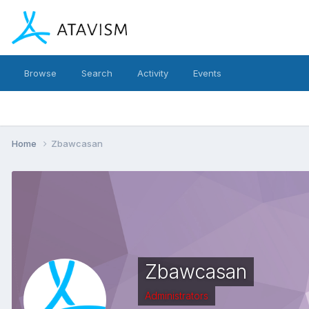
Browse
Search
Activity
Events
Home
Zbawcasan
Zbawcasan
Administrators