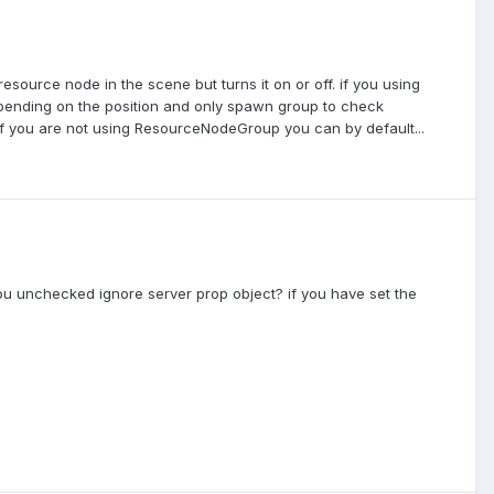
ource node in the scene but turns it on or off. if you using
ending on the position and only spawn group to check
 If you are not using ResourceNodeGroup you can by default...
ou unchecked ignore server prop object? if you have set the