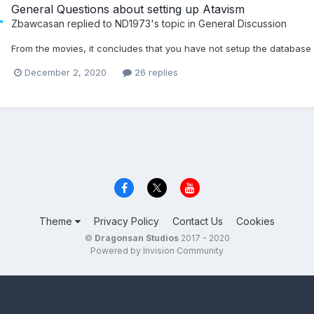
General Questions about setting up Atavism
Zbawcasan
replied to
ND1973
's topic in
General Discussion
From the movies, it concludes that you have not setup the database 
December 2, 2020
26 replies
Theme
Privacy Policy
Contact Us
Cookies
©
Dragonsan Studios
2017 - 2020
Powered by Invision Community