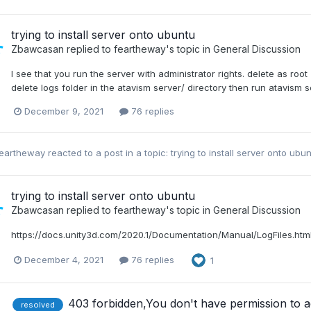
trying to install server onto ubuntu
Zbawcasan
replied to
feartheway
's topic in
General Discussion
I see that you run the server with administrator rights. delete as roo
delete logs folder in the atavism server/ directory then run atavism 
December 9, 2021
76 replies
feartheway
reacted to a post in a topic:
trying to install server onto ubu
trying to install server onto ubuntu
Zbawcasan
replied to
feartheway
's topic in
General Discussion
https://docs.unity3d.com/2020.1/Documentation/Manual/LogFiles.htm
December 4, 2021
76 replies
1
403 forbidden,You don't have permission to acc
resolved