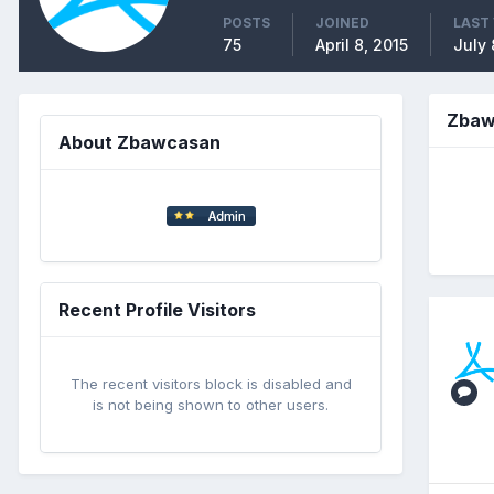
POSTS
JOINED
LAST 
75
April 8, 2015
July 
Zbaw
About Zbawcasan
Recent Profile Visitors
The recent visitors block is disabled and
is not being shown to other users.