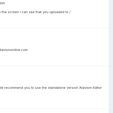
ion
om the screen I can see that you uploaded to /
atavismonline.com
ld recommend you to use the standalone version Atavism-Editor