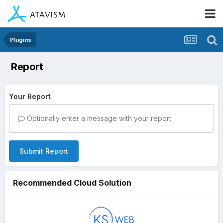
Plugins
Report
Your Report
Optionally enter a message with your report.
Submit Report
Recommended Cloud Solution