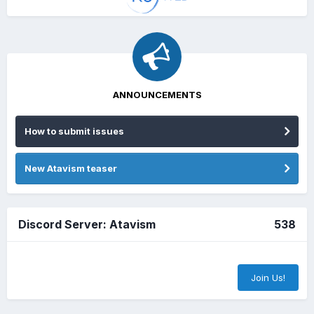
ANNOUNCEMENTS
How to submit issues
New Atavism teaser
Discord Server: Atavism
538
Join Us!