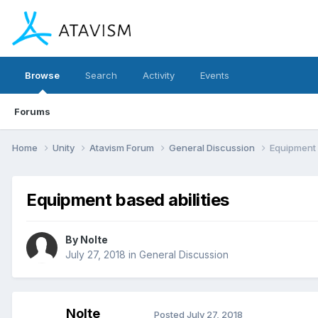
Browse
Search
Activity
Events
Forums
Home
Unity
Atavism Forum
General Discussion
Equipment 
Equipment based abilities
By
Nolte
July 27, 2018
in
General Discussion
Nolte
Posted
July 27, 2018