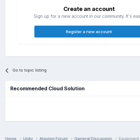
Create an account
Sign up for a new account in our community. It's ea
Register a new account
Go to topic listing
Recommended Cloud Solution
Home
Unity
Atavism Forum
General Discussion
Equipment 