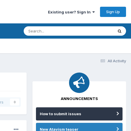
Sign Up
Existing user? Sign In
All Activity
ANNOUNCEMENTS
rs
0
How to submit issues
New Atavism teaser