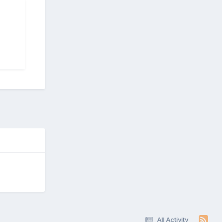
All Activity