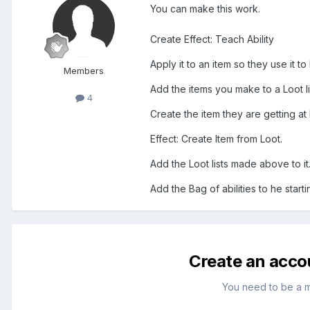
You can make this work.
Create Effect: Teach Ability
Apply it to an item so they use it t
Members
Add the items you make to a Loot li
4
Create the item they are getting at 
Effect: Create Item from Loot.
Add the Loot lists made above to it
Add the Bag of abilities to he start
Create an acco
You need to be a 