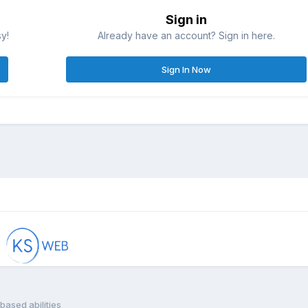
Sign in
sy!
Already have an account? Sign in here.
Sign In Now
based abilities