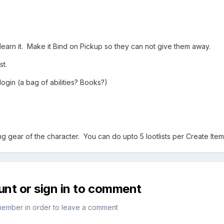
o learn it. Make it Bind on Pickup so they can not give them away.
st.
login (a bag of abilities? Books?)
.
ing gear of the character. You can do upto 5 lootlists per Create Item
unt or sign in to comment
member in order to leave a comment