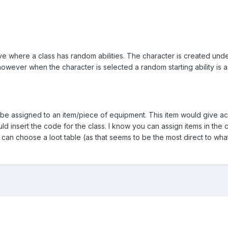
ve where a class has random abilities. The character is created und
however when the character is selected a random starting ability is 
d be assigned to an item/piece of equipment. This item would give a
uld insert the code for the class. I know you can assign items in the 
u can choose a loot table (as that seems to be the most direct to wha