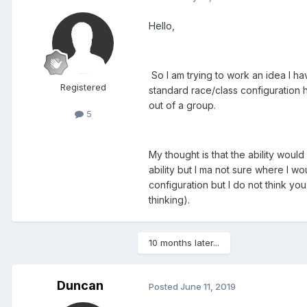
Hello,
So I am trying to work an idea I ha
Registered
standard race/class configuration 
out of a group.
5
My thought is that the ability woul
ability but I ma not sure where I wo
configuration but I do not think yo
thinking).
10 months later...
Duncan
Posted
June 11, 2019