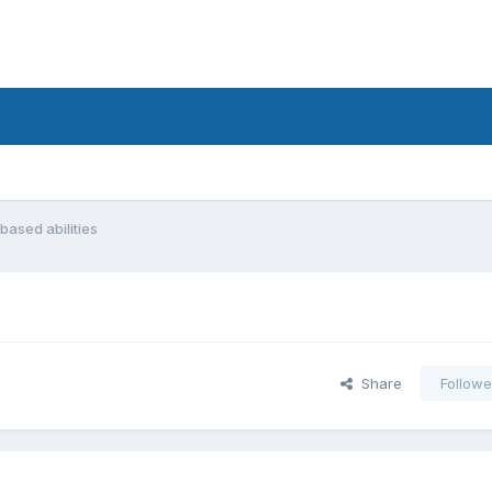
based abilities
Share
Followe