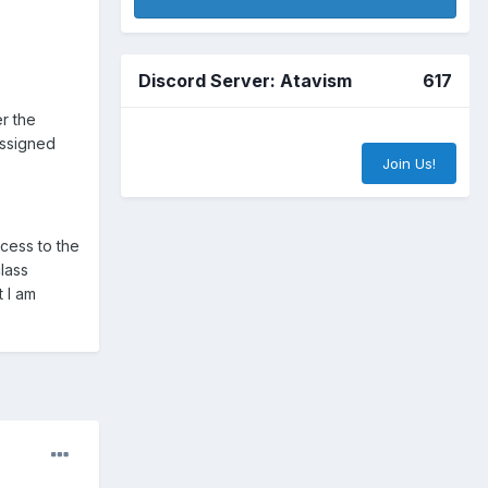
Discord Server: Atavism
617
er the
assigned
Join Us!
ccess to the
class
t I am