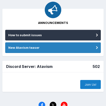
ANNOUNCEMENTS
How to submit issues
New Atavism teaser
Discord Server: Atavism
502
Join Us!