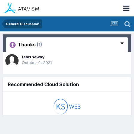
General Discussion
Thanks
(1)
feartheway
October 9, 2021
Recommended Cloud Solution