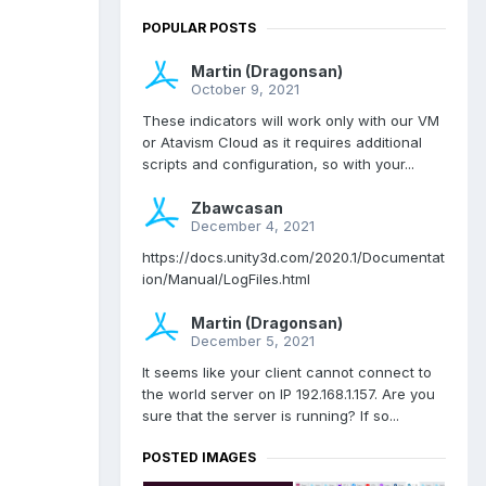
POPULAR POSTS
Martin (Dragonsan)
October 9, 2021
These indicators will work only with our VM
or Atavism Cloud as it requires additional
scripts and configuration, so with your...
Zbawcasan
December 4, 2021
https://docs.unity3d.com/2020.1/Documentat
ion/Manual/LogFiles.html
Martin (Dragonsan)
December 5, 2021
It seems like your client cannot connect to
the world server on IP 192.168.1.157. Are you
sure that the server is running? If so...
POSTED IMAGES