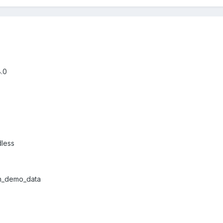
8.0
dless
ith_demo_data