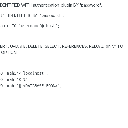
ENTIFIED WITH authentication_plugin BY 'password';
st'
 IDENTIFIED BY 
'
password
'
;
table
 TO 
'
username
'
@
'
host
'
;
ERT, UPDATE, DELETE, SELECT, REFERENCES, RELOAD on *.* TO
 OPTION;
O 'mahi'@'localhost';

O 'mahi'@'%';

O 'mahi'@'<DATABASE_FQDN>';
