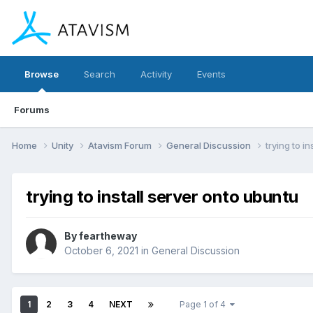
Browse
Search
Activity
Events
Forums
Home
Unity
Atavism Forum
General Discussion
trying to i
trying to install server onto ubuntu
By
feartheway
October 6, 2021
in
General Discussion
1
2
3
4
NEXT
Page 1 of 4