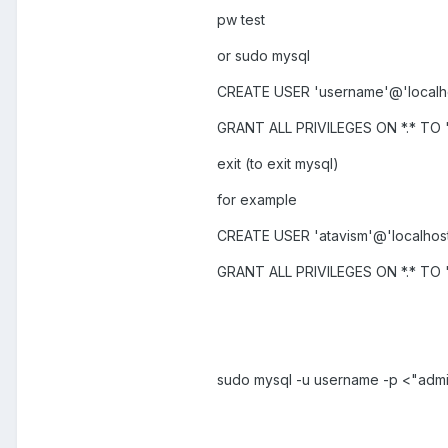
pw test
or sudo mysql
CREATE USER 'username'@'localho
GRANT ALL PRIVILEGES ON *.* TO '
exit (to exit mysql)
for example
CREATE USER 'atavism'@'localhost
GRANT ALL PRIVILEGES ON *.* TO '
sudo mysql -u username -p <"admi