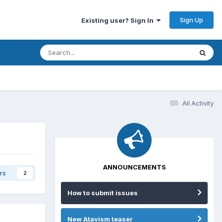
Sign Up
Existing user? Sign In
All Activity
ANNOUNCEMENTS
rs
2
How to submit issues
New Atavism teaser