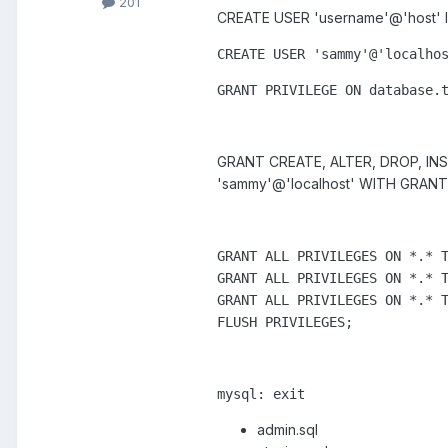
201
CREATE USER 'username'@'host' ID
CREATE 
USER
'
sammy
'
@
'localho
GRANT 
PRIVILEGE
 ON 
database
.
GRANT CREATE, ALTER, DROP, INS
'sammy'@'localhost' WITH GRANT
GRANT ALL PRIVILEGES ON *.* T
GRANT ALL PRIVILEGES ON *.* T
GRANT ALL PRIVILEGES ON *.* T
FLUSH PRIVILEGES;
mysql: exit
admin.sql