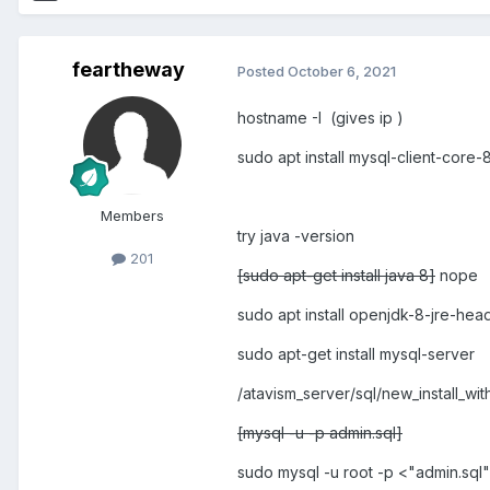
feartheway
Posted
October 6, 2021
hostname -I (gives ip )
sudo apt install mysql-client-core-
Members
try java -version
201
[sudo apt-get install java 8]
nope
sudo apt install openjdk-8-jre-hea
sudo apt-get install mysql-server
/atavism_server/sql/new_install_w
[mysql -u -p admin.sql]
sudo mysql -u root -p <"admin.sql"