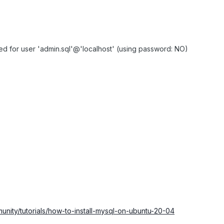
 for user 'admin.sql'@'localhost' (using password: NO)
unity/tutorials/how-to-install-mysql-on-ubuntu-20-04