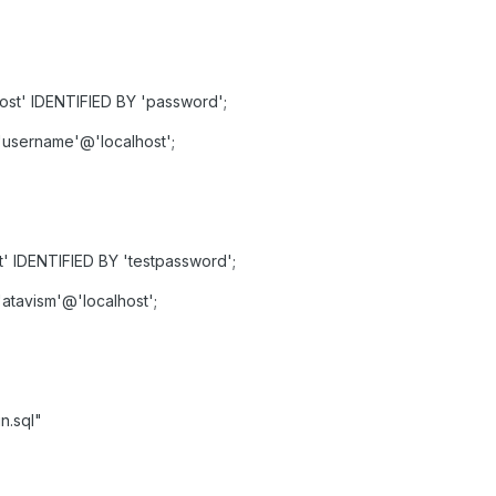
st' IDENTIFIED BY 'password';
username'@'localhost';
' IDENTIFIED BY 'testpassword';
atavism'@'localhost';
n.sql"