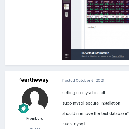
feartheway
Posted
October 6, 2021
setting up mysql install
sudo mysql_secure_installation
should i remove the test database
Members
sudo
 mysql