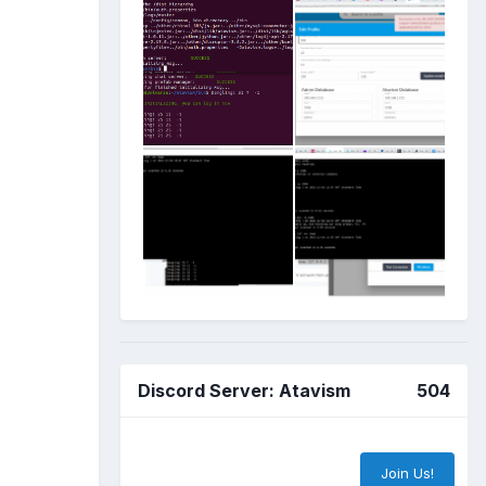
Discord Server: Atavism
504
Join Us!