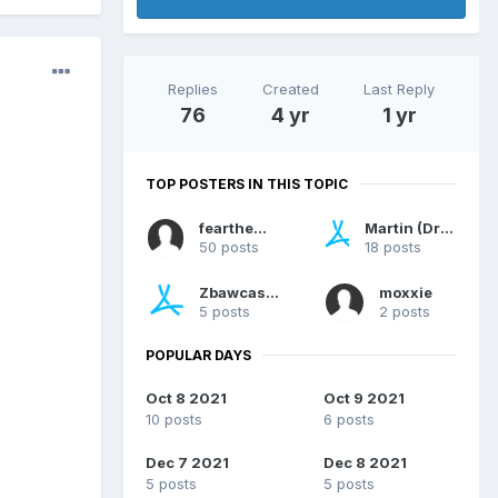
Replies
Created
Last Reply
76
4 yr
1 yr
TOP POSTERS IN THIS TOPIC
feartheway
Martin (Dragonsan)
50 posts
18 posts
Zbawcasan
moxxie
5 posts
2 posts
POPULAR DAYS
Oct 8 2021
Oct 9 2021
10 posts
6 posts
Dec 7 2021
Dec 8 2021
5 posts
5 posts