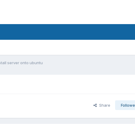
nstall server onto ubuntu
Share
Followe