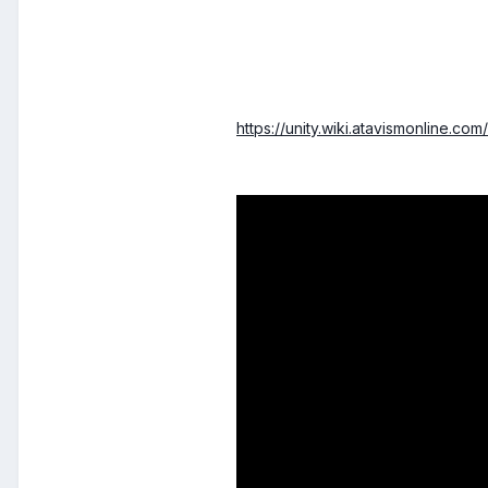
https://unity.wiki.atavismonline.com/