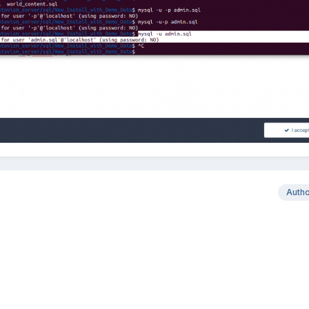
Auth
?