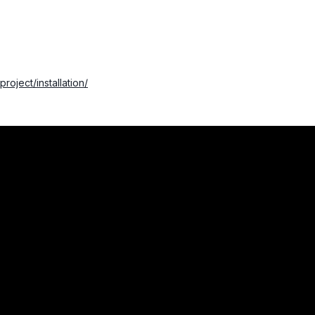
project/installation/