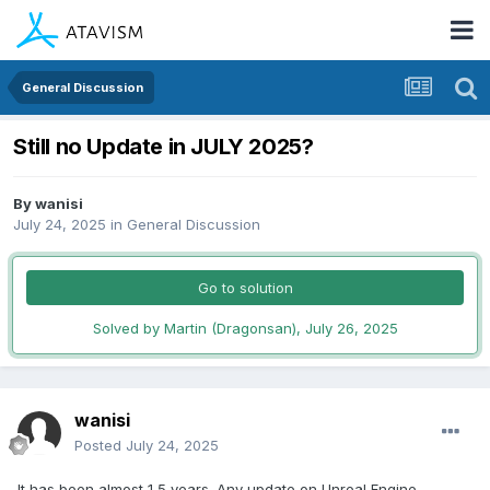
General Discussion
Still no Update in JULY 2025?
By
wanisi
July 24, 2025
in
General Discussion
Go to solution
Solved by Martin (Dragonsan),
July 26, 2025
wanisi
Posted
July 24, 2025
It has been almost 1,5 years. Any update on Unreal Engine