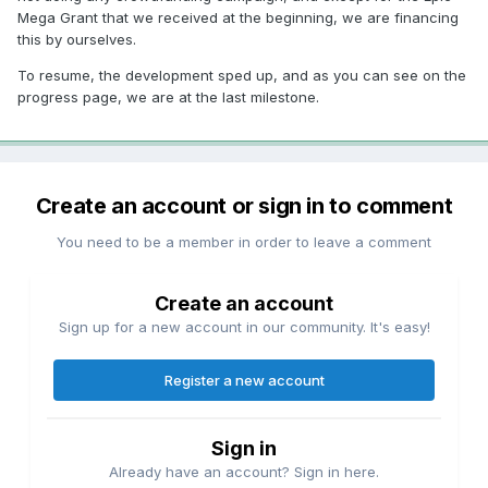
Mega Grant that we received at the beginning, we are financing
this by ourselves.
To resume, the development sped up, and as you can see on the
progress page, we are at the last milestone.
Create an account or sign in to comment
You need to be a member in order to leave a comment
Create an account
Sign up for a new account in our community. It's easy!
Register a new account
Sign in
Already have an account? Sign in here.