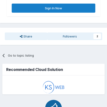
Sign In Now
Share
Followers
2
Go to topic listing
Recommended Cloud Solution