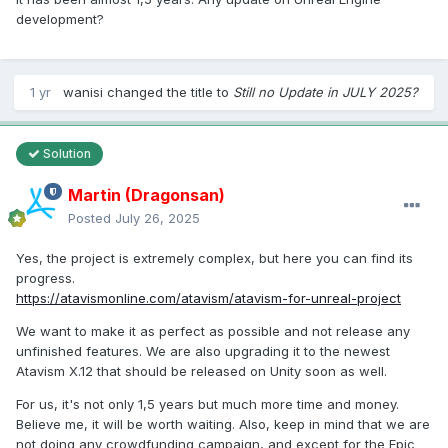
development?
1 yr
wanisi
changed the title to
Still no Update in JULY 2025?
Solution
Martin (Dragonsan)
Posted
July 26, 2025
Yes, the project is extremely complex, but here you can find its
progress.
https://atavismonline.com/atavism/atavism-for-unreal-project
We want to make it as perfect as possible and not release any
unfinished features. We are also upgrading it to the newest
Atavism X.12 that should be released on Unity soon as well.
For us, it's not only 1,5 years but much more time and money.
Believe me, it will be worth waiting. Also, keep in mind that we are
not doing any crowdfunding campaign, and except for the Epic