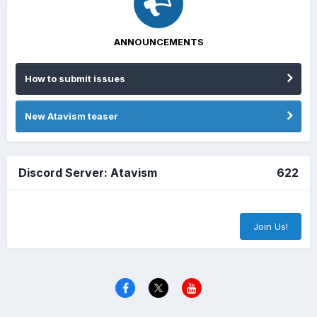
ANNOUNCEMENTS
How to submit issues
New Atavism teaser
Discord Server: Atavism
622
Join Us!